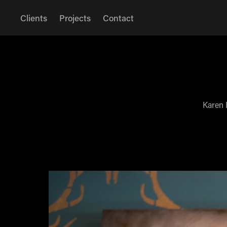
Clients
Projects
Contact
Karen 