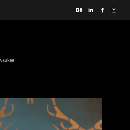
lwaukee