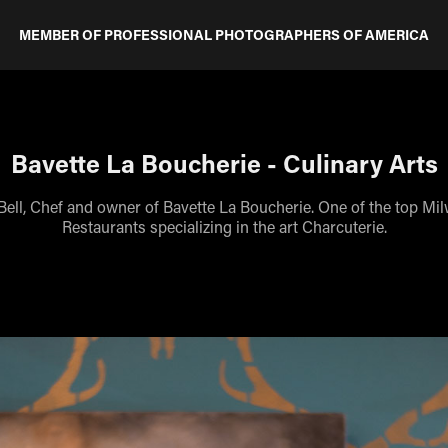
MEMBER OF PROFESSIONAL PHOTOGRAPHERS OF AMERICA
Bavette La Boucherie - Culinary Arts
Bell, Chef and owner of Bavette La Boucherie. One of the top Mi
Restaurants specializing in the art Charcuterie.