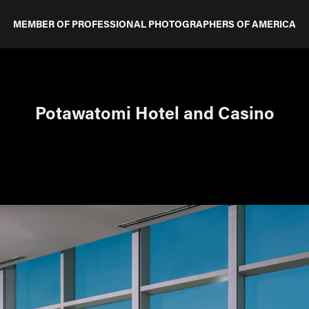
MEMBER OF PROFESSIONAL PHOTOGRAPHERS OF AMERICA
Potawatomi Hotel and Casino