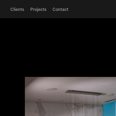
Clients
Projects
Contact