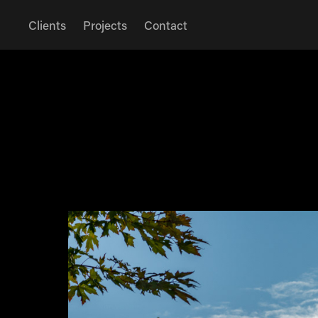
Clients
Projects
Contact