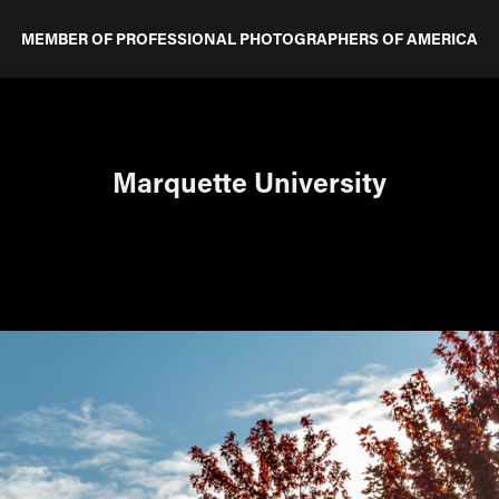
MEMBER OF PROFESSIONAL PHOTOGRAPHERS OF AMERICA
Marquette University