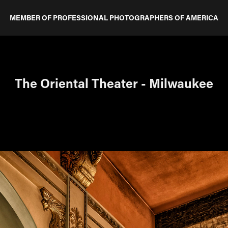
MEMBER OF PROFESSIONAL PHOTOGRAPHERS OF AMERICA
The Oriental Theater - Milwaukee