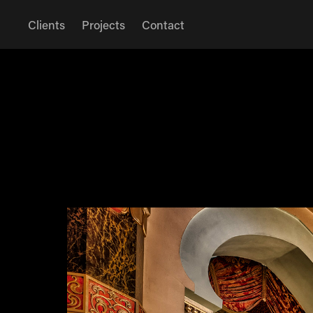
Clients
Projects
Contact