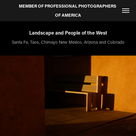
MEMBER OF PROFESSIONAL PHOTOGRAPHERS 
OF AMERICA
Landscape and People of the West
Santa Fe, Taos, Chimayo New Mexico, Arizona and Colorado